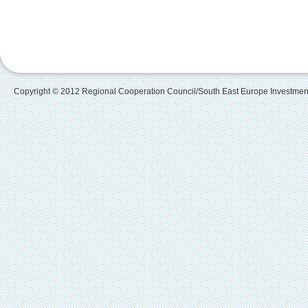
Copyright © 2012 Regional Cooperation Council/South East Europe Investme