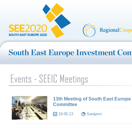
Events - SEEIC Meetings
13th Meeting of South East Europe
Committee
19.06.13.
Sarajevo