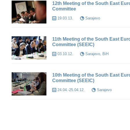
12th Meeting of the South East Eu
Committee
19.03.13.
Sarajevo
11th Meeting of the South East Eu
Committee (SEEIC)
03.10.12.
Sarajevo, BiH
10th Meeting of the South East Eu
Committee (SEEIC)
24.04.-25.04.12.
Sarajevo